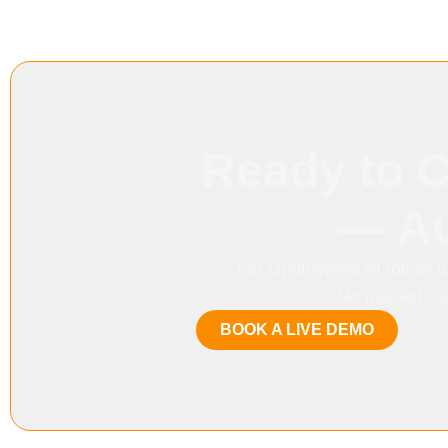
Ready to 
— Au
Let OpptyWave AI follow u
No missed call
BOOK A LIVE DEMO