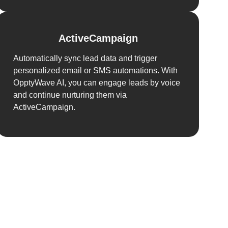
ActiveCampaign
Automatically sync lead data and trigger
personalized email or SMS automations. With
OpptyWave AI, you can engage leads by voice
and continue nurturing them via
ActiveCampaign.