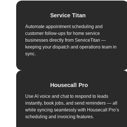
Service Titan
Automate appointment scheduling and
customer follow-ups for home service
businesses directly from ServiceTitan —
keeping your dispatch and operations team in
sync.
Housecall Pro
Use AI voice and chat to respond to leads
instantly, book jobs, and send reminders — all
while syncing seamlessly with Housecall Pro’s
scheduling and invoicing features.