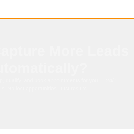
Capture More Leads
tomatically?
p, qualify, and book appointments for you — 24/7.
s. No lost opportunities. Just results.