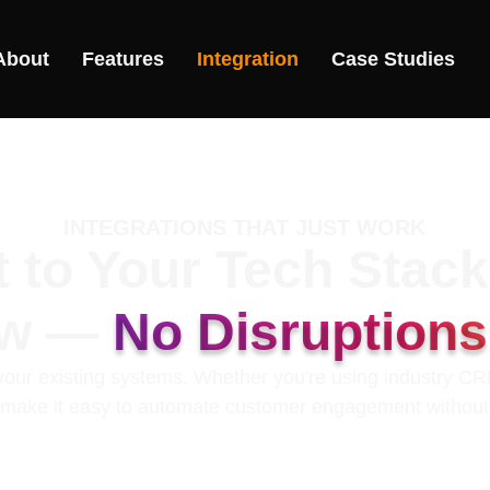
About
Features
Integration
Case Studies
INTEGRATIONS THAT JUST WORK
 to Your Tech Stac
ow —
No Disruption
o your existing systems. Whether you're using industry C
s make it easy to automate customer engagement withou