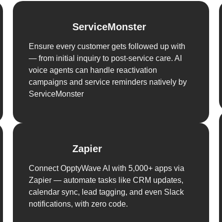
ServiceMonster
Ensure every customer gets followed up with
— from initial inquiry to post-service care. AI
voice agents can handle reactivation
campaigns and service reminders natively by
ServiceMonster
Zapier
Connect OpptyWave AI with 5,000+ apps via
Zapier — automate tasks like CRM updates,
calendar sync, lead tagging, and even Slack
notifications, with zero code.