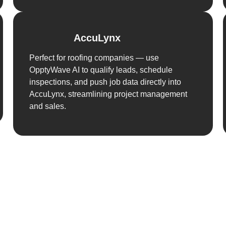
AccuLynx
Perfect for roofing companies — use
OpptyWave AI to qualify leads, schedule
inspections, and push job data directly into
AccuLynx, streamlining project management
and sales.