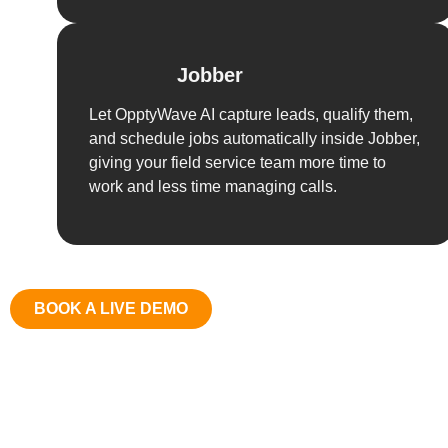
Jobber
Let OpptyWave AI capture leads, qualify them,
and schedule jobs automatically inside Jobber,
giving your field service team more time to
work and less time managing calls.
BOOK A LIVE DEMO