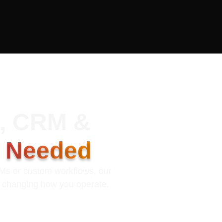
k, CRM &
s Needed
RMs or custom workflows, our
t changing how you operate.