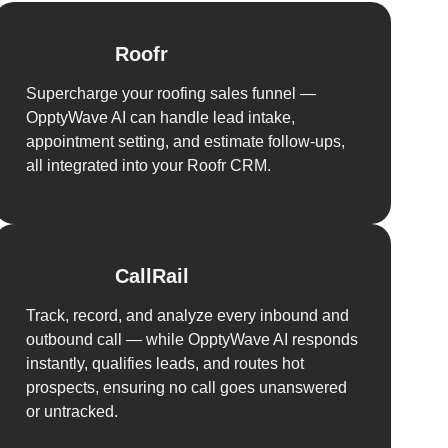
Roofr
Supercharge your roofing sales funnel —
OpptyWave AI can handle lead intake,
appointment setting, and estimate follow-ups,
all integrated into your Roofr CRM.
CallRail
Track, record, and analyze every inbound and
outbound call — while OpptyWave AI responds
instantly, qualifies leads, and routes hot
prospects, ensuring no call goes unanswered
or untracked.