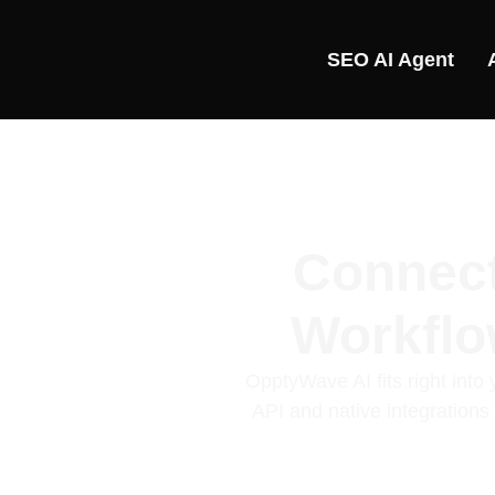
SEO AI Agent
Connect
Workfl
OpptyWave AI fits right int
API and native integration